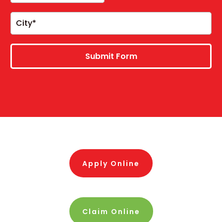
Submit Form
Apply Online
Claim Online