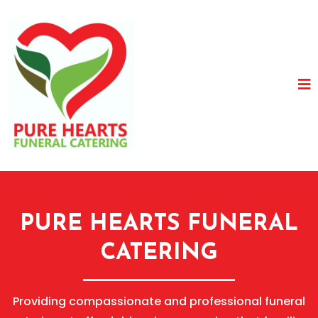
PURE HEARTS FUNERAL
CATERING
Providing compassionate and professional funeral