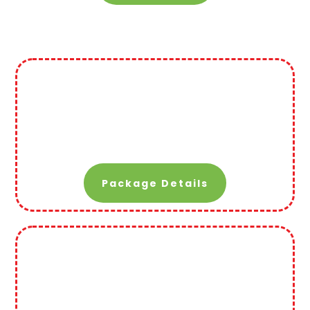
Package Details