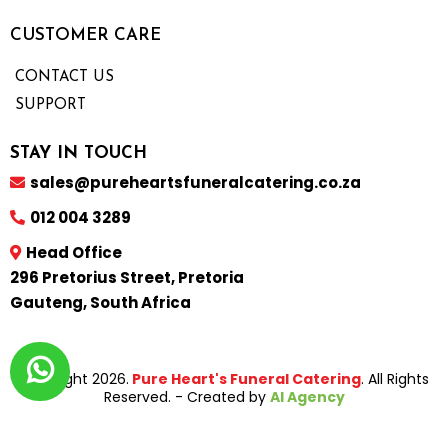
CUSTOMER CARE
CONTACT US
SUPPORT
STAY IN TOUCH
sales@pureheartsfuneralcatering.co.za
012 004 3289
Head Office
296 Pretorius Street, Pretoria
Gauteng, South Africa
Copyright 2026.
Pure Heart's Funeral Catering
. All Rights
Reserved. - Created by
AI Agency