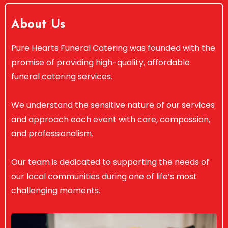
About Us
Pure Hearts Funeral Catering was founded with the
promise of providing high-quality, affordable
funeral catering services.
We understand the sensitive nature of our services
and approach each event with care, compassion,
and professionalism.
Our team is dedicated to supporting the needs of
our local communities during one of life’s most
challenging moments.