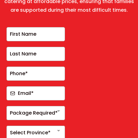
catering at affordable prices, ensuring that families
are supported during their most difficult times.
Package Required*
Select Province*