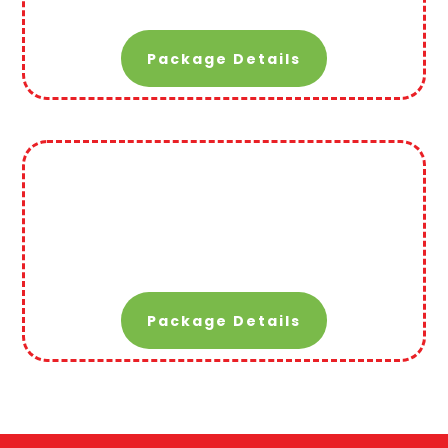
Package Details
Package Details