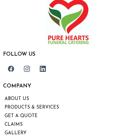
FOLLOW US
COMPANY
ABOUT US
PRODUCTS & SERVICES
GET A QUOTE
CLAIMS
GALLERY