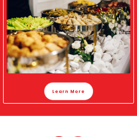
Learn More